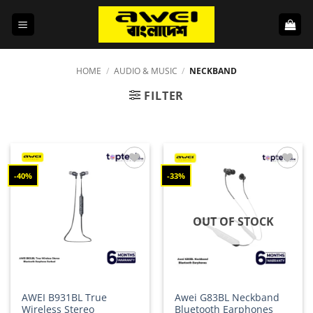
Skip
to
content
HOME
/
AUDIO & MUSIC
/
NECKBAND
FILTER
-40%
-33%
Add to
Add to
wishlist
wishlist
OUT OF STOCK
AWEI B931BL True
Awei G83BL Neckband
Wireless Stereo
Bluetooth Earphones