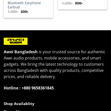
Bluetooth Earphone
Original
Current
1,200
৳
800
৳
price
price
Earbud
was:
is:
Original
Current
1,000
৳
600
৳
1,200৳ .
800৳ .
price
price
was:
is:
1,000৳ .
600৳ .
Awei Bangladesh
is your trusted source for authentic
Awei audio products, mobile accessories, and smart
gadgets. We bring the latest technology to customers
across Bangladesh with quality products, competitive
prices, and reliable delivery.
Hotline : +880 9658361845
Shop Availablity