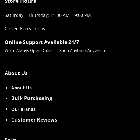
Store Hours
Saturday – Thursday: 11:00 AM – 9:00 PM
Closed Every Friday
Online Support Available 24/7
We're Always Open Online — Shop Anytime, Anywhere!
About Us
About Us
Bulk Purchasing
Our Brands
Customer Reviews
Policy