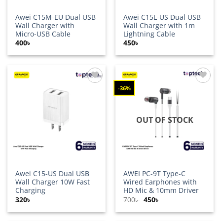
Awei C15M-EU Dual USB
Awei C15L-US Dual USB
Wall Charger with
Wall Charger with 1m
Micro-USB Cable
Lightning Cable
400
৳
450
৳
-36%
Add to
Add to
wishlist
wishlist
OUT OF STOCK
Awei C15-US Dual USB
AWEI PC-9T Type-C
Wall Charger 10W Fast
Wired Earphones with
Charging
HD Mic & 10mm Driver
Original
Current
320
৳
700
৳
450
৳
price
price
was:
is:
700৳ .
450৳ .