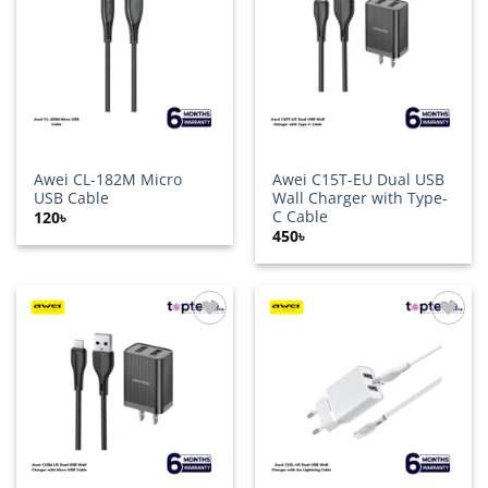
wishlist
wishlist
Awei CL-182M Micro
Awei C15T-EU Dual USB
USB Cable
Wall Charger with Type-
C Cable
120
৳
450
৳
Add to
Add to
wishlist
wishlist