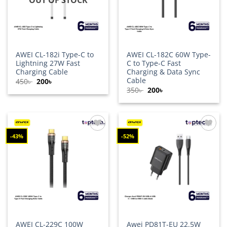
AWEI CL-182i Type-C to
AWEI CL-182C 60W Type-
Lightning 27W Fast
C to Type-C Fast
Charging Cable
Charging & Data Sync
Cable
Original
Current
450
৳
200
৳
price
price
Original
Current
350
৳
200
৳
was:
is:
price
price
450৳ .
200৳ .
was:
is:
350৳ .
200৳ .
-43%
-52%
Add to
Add to
wishlist
wishlist
AWEI CL-229C 100W
Awei PD81T-EU 22.5W