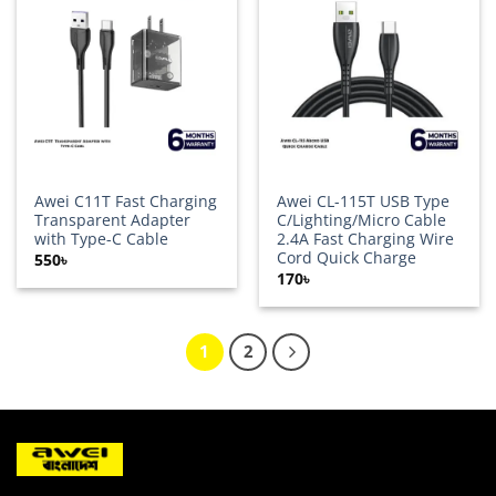
Add to
Add to
wishlist
wishlist
Awei C11T Fast Charging
Awei CL-115T USB Type
Transparent Adapter
C/Lighting/Micro Cable
with Type-C Cable
2.4A Fast Charging Wire
Cord Quick Charge
550
৳
170
৳
1
2