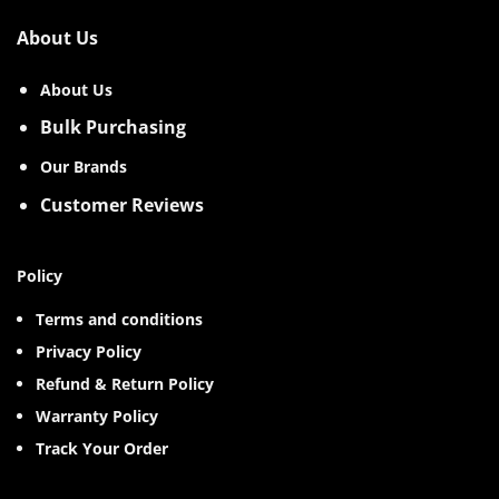
About Us
About Us
Bulk Purchasing
Our Brands
Customer Reviews
Policy
Terms and conditions
Privacy Policy
Refund & Return Policy
Warranty Policy
Track Your Order