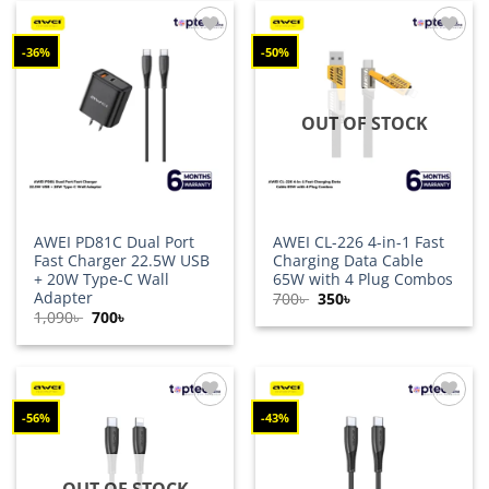
-36%
-50%
Add to
Add to
wishlist
wishlist
OUT OF STOCK
AWEI PD81C Dual Port
AWEI CL-226 4-in-1 Fast
Fast Charger 22.5W USB
Charging Data Cable
+ 20W Type-C Wall
65W with 4 Plug Combos
Adapter
Original
Current
700
৳
350
৳
price
price
Original
Current
1,090
৳
700
৳
was:
is:
price
price
700৳ .
350৳ .
was:
is:
1,090৳ .
700৳ .
-56%
-43%
Add to
Add to
wishlist
wishlist
OUT OF STOCK