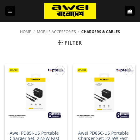
Skip
to
content
HOME
/
MOBILE ACCESSORIES
/
CHARGERS & CABLES
FILTER
Add to
Add to
wishlist
wishlist
Awei PD85i-US Portable
Awei PD85C-US Portable
Charger Set: 22.5W Fast
Charger Set: 22.5W Fast