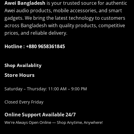
Awei Bangladesh
is your trusted source for authentic
Awei audio products, mobile accessories, and smart
gadgets. We bring the latest technology to customers
across Bangladesh with quality products, competitive
prices, and reliable delivery.
Hotline : +880 9658361845
Shop Availablity
Store Hours
Saturday – Thursday: 11:00 AM – 9:00 PM
Closed Every Friday
Online Support Available 24/7
We're Always Open Online — Shop Anytime, Anywhere!