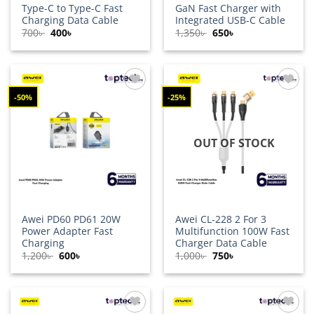
Type-C to Type-C Fast
GaN Fast Charger with
Charging Data Cable
Integrated USB-C Cable
Original
Current
Original
Current
700
৳
400
৳
1,350
৳
650
৳
price
price
price
price
was:
is:
was:
is:
700৳ .
400৳ .
1,350৳ .
650৳ .
-50%
-25%
Add to
Add to
wishlist
wishlist
OUT OF STOCK
Awei PD60 PD61 20W
Awei CL-228 2 For 3
Power Adapter Fast
Multifunction 100W Fast
Charging
Charger Data Cable
Original
Current
Original
Current
1,200
৳
600
৳
1,000
৳
750
৳
price
price
price
price
was:
is:
was:
is:
1,200৳ .
600৳ .
1,000৳ .
750৳ .