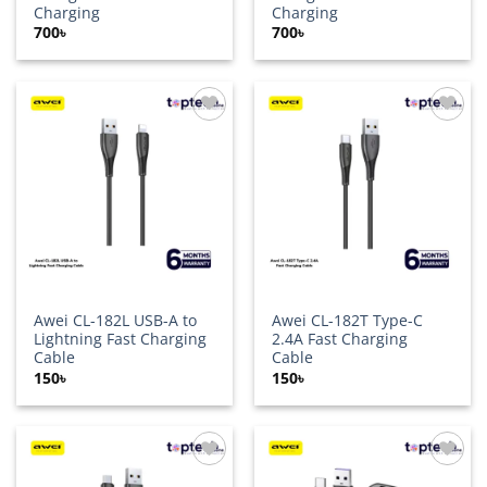
Charging
Charging
700
৳
700
৳
Add to
Add to
wishlist
wishlist
Awei CL-182L USB-A to
Awei CL-182T Type-C
Lightning Fast Charging
2.4A Fast Charging
Cable
Cable
150
৳
150
৳
Add to
Add to