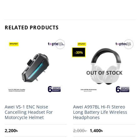
RELATED PRODUCTS
-30%
Add to
Add to
wishlist
wishlist
OUT OF STOCK
Awei VS-1 ENC Noise
Awei A997BL Hi-Fi Stereo
Cancelling Headset For
Long Battery Life Wireless
Motorcycle Helmet
Headphones
Original
Current
2,200
৳
2,000
৳
1,400
৳
price
price
was:
is: