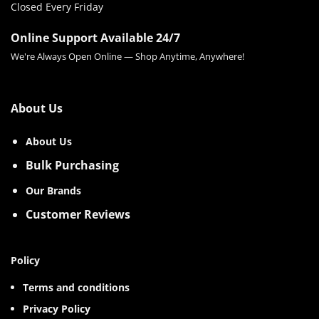
Closed Every Friday
Online Support Available 24/7
We're Always Open Online — Shop Anytime, Anywhere!
About Us
About Us
Bulk Purchasing
Our Brands
Customer Reviews
Policy
Terms and conditions
Privacy Policy