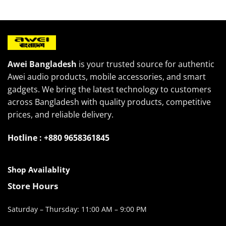
2,000৳ .
1,400৳ .
Awei Bangladesh
is your trusted source for authentic
Awei audio products, mobile accessories, and smart
gadgets. We bring the latest technology to customers
across Bangladesh with quality products, competitive
prices, and reliable delivery.
Hotline : +880 9658361845
Shop Availablity
Store Hours
Saturday – Thursday: 11:00 AM – 9:00 PM