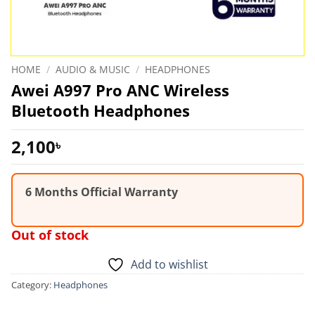
HOME
/
AUDIO & MUSIC
/
HEADPHONES
Awei A997 Pro ANC Wireless
Bluetooth Headphones
2,100
৳
6 Months Official Warranty
Out of stock
Add to wishlist
Category:
Headphones