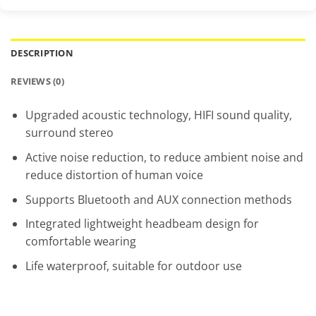
DESCRIPTION
REVIEWS (0)
Upgraded acoustic technology, HIFI sound quality,
surround stereo
Active noise reduction, to reduce ambient noise and
reduce distortion of human voice
Supports Bluetooth and AUX connection methods
Integrated lightweight headbeam design for
comfortable wearing
Life waterproof, suitable for outdoor use