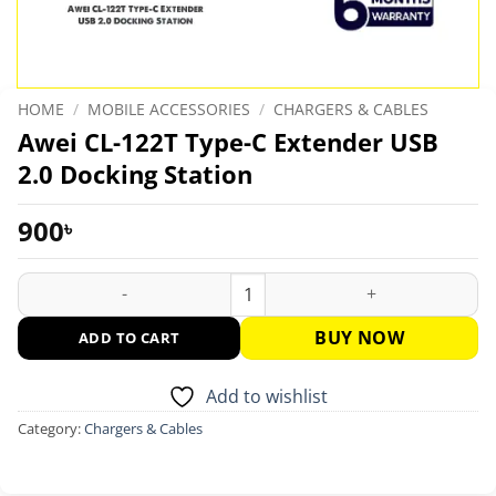
HOME
/
MOBILE ACCESSORIES
/
CHARGERS & CABLES
Awei CL-122T Type-C Extender USB
2.0 Docking Station
900
৳
Awei CL-122T Type-C Extender USB 2.0 Docking Station quanti
BUY NOW
ADD TO CART
Add to wishlist
Category:
Chargers & Cables