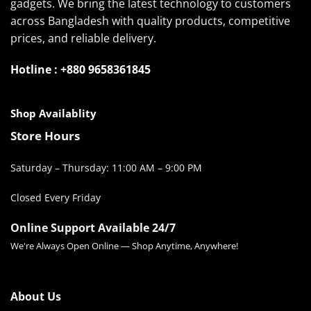
gadgets. We bring the latest technology to customers
across Bangladesh with quality products, competitive
prices, and reliable delivery.
Hotline : +880 9658361845
Shop Availablity
Store Hours
Saturday – Thursday: 11:00 AM – 9:00 PM
Closed Every Friday
Online Support Available 24/7
We're Always Open Online — Shop Anytime, Anywhere!
About Us