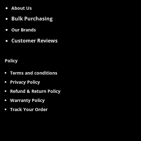
About Us
Bulk Purchasing
Our Brands
Customer Reviews
Policy
Terms and conditions
Privacy Policy
Refund & Return Policy
Warranty Policy
Track Your Order