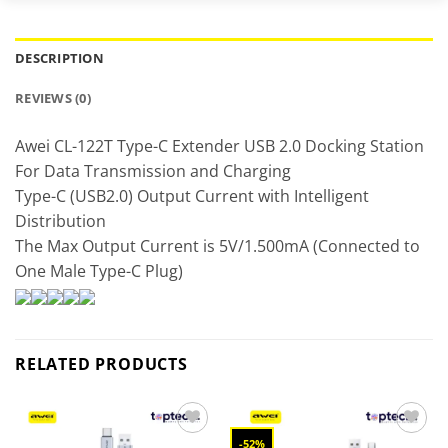
DESCRIPTION
REVIEWS (0)
Awei CL-122T Type-C Extender USB 2.0 Docking Station
For Data Transmission and Charging
Type-C (USB2.0) Output Current with Intelligent
Distribution
The Max Output Current is 5V/1.500mA (Connected to
One Male Type-C Plug)
RELATED PRODUCTS
-52%
Add to
Add to