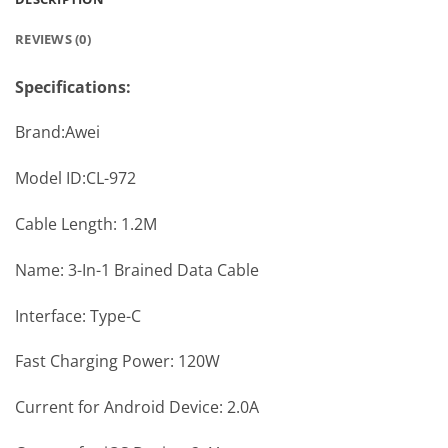
REVIEWS (0)
Specifications:
Brand:Awei
Model ID:CL-972
Cable Length: 1.2M
Name: 3-In-1 Brained Data Cable
Interface: Type-C
Fast Charging Power: 120W
Current for Android Device: 2.0A