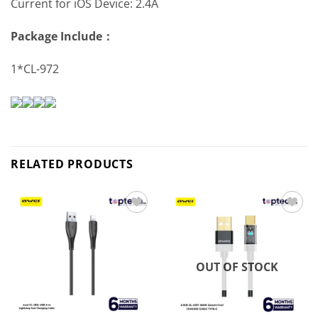
Current for iOS Device: 2.4A
Package Include：
1*CL-972
RELATED PRODUCTS
Add to
Add to
wishlist
wishlist
OUT OF STOCK