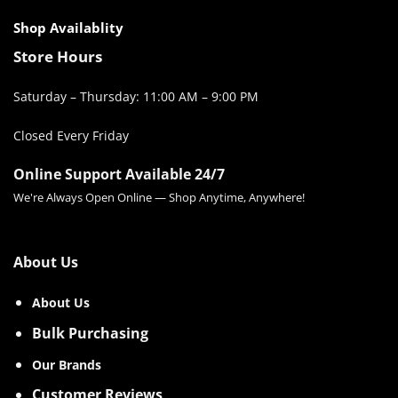
Shop Availablity
Store Hours
Saturday – Thursday: 11:00 AM – 9:00 PM
Closed Every Friday
Online Support Available 24/7
We're Always Open Online — Shop Anytime, Anywhere!
About Us
About Us
Bulk Purchasing
Our Brands
Customer Reviews