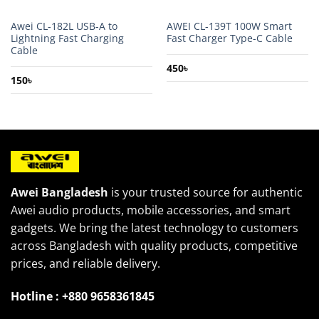
Awei CL-182L USB-A to
AWEI CL-139T 100W Smart
Lightning Fast Charging
Fast Charger Type-C Cable
Cable
450
৳
150
৳
Awei Bangladesh
is your trusted source for authentic
Awei audio products, mobile accessories, and smart
gadgets. We bring the latest technology to customers
across Bangladesh with quality products, competitive
prices, and reliable delivery.
Hotline : +880 9658361845