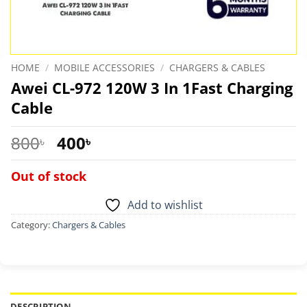
HOME
/
MOBILE ACCESSORIES
/
CHARGERS & CABLES
Awei CL-972 120W 3 In 1Fast Charging
Cable
Original
Current
800
400
৳
৳
price
price
was:
is:
Out of stock
800৳ .
400৳ .
Add to wishlist
Category:
Chargers & Cables
DESCRIPTION