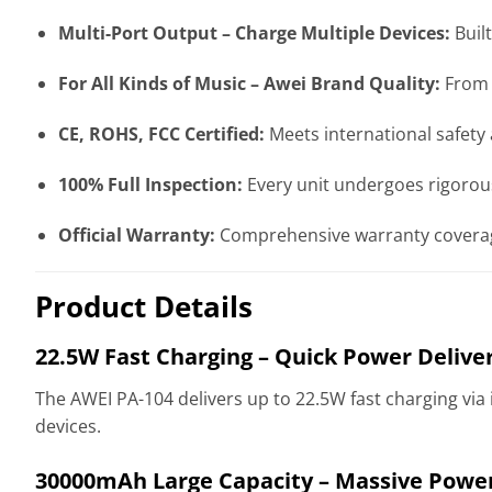
Multi-Port Output – Charge Multiple Devices:
Built
For All Kinds of Music – Awei Brand Quality:
From A
CE, ROHS, FCC Certified:
Meets international safety 
100% Full Inspection:
Every unit undergoes rigorous
Official Warranty:
Comprehensive warranty coverag
Product Details
22.5W Fast Charging – Quick Power Delive
The AWEI PA-104 delivers up to 22.5W fast charging via
devices.
30000mAh Large Capacity – Massive Powe