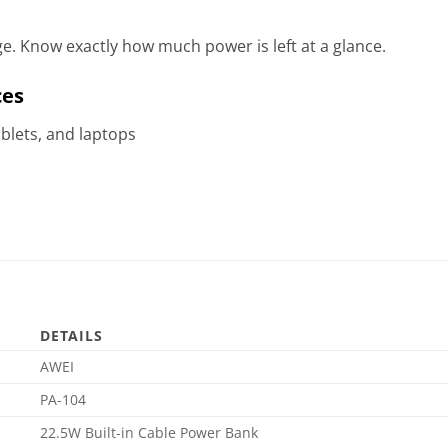
ge. Know exactly how much power is left at a glance.
ces
blets, and laptops
s
DETAILS
AWEI
PA-104
22.5W Built-in Cable Power Bank