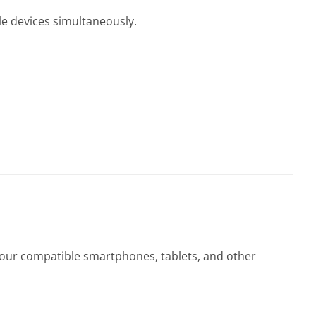
le devices simultaneously.
 your compatible smartphones, tablets, and other