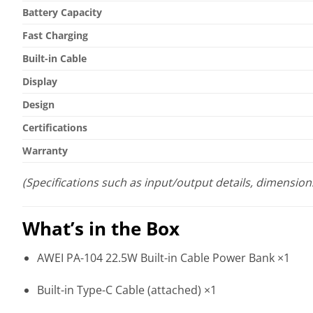
Battery Capacity
Fast Charging
Built-in Cable
Display
Design
Certifications
Warranty
(Specifications such as input/output details, dimension
What’s in the Box
AWEI PA-104 22.5W Built-in Cable Power Bank ×1
Built-in Type-C Cable (attached) ×1