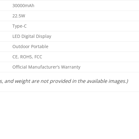
30000mAh
22.5W
Type-C
LED Digital Display
Outdoor Portable
CE, ROHS, FCC
Official Manufacturer’s Warranty
s, and weight are not provided in the available images.)