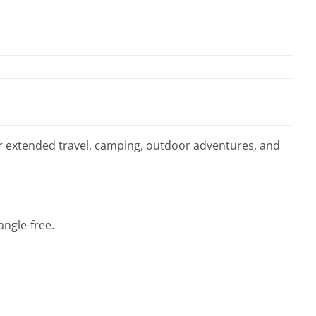
or extended travel, camping, outdoor adventures, and
angle-free.