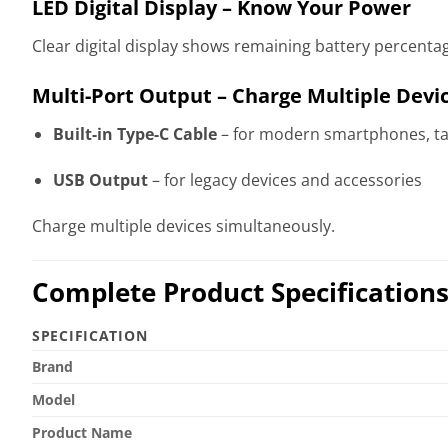
LED Digital Display – Know Your Power
Clear digital display shows remaining battery percenta
Multi-Port Output – Charge Multiple Devi
Built-in Type-C Cable
– for modern smartphones, ta
USB Output
– for legacy devices and accessories
Charge multiple devices simultaneously.
Complete Product Specification
SPECIFICATION
Brand
Model
Product Name