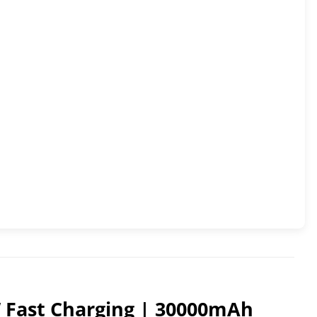
W Fast Charging | 30000mAh