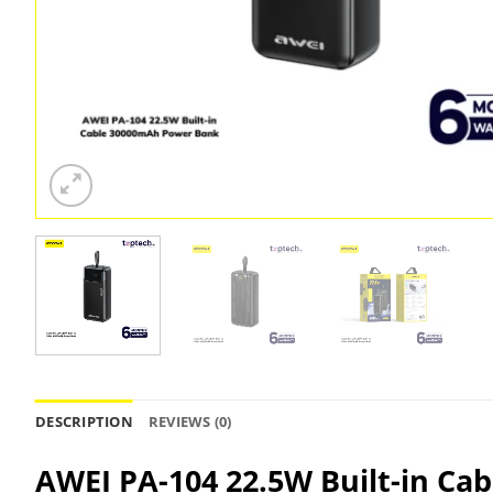
DESCRIPTION
REVIEWS (0)
AWEI PA-104 22.5W Built-in Ca