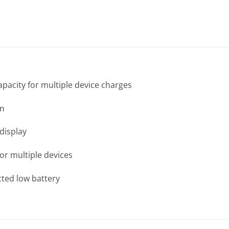
acity for multiple device charges
gn
 display
or multiple devices
cted low battery