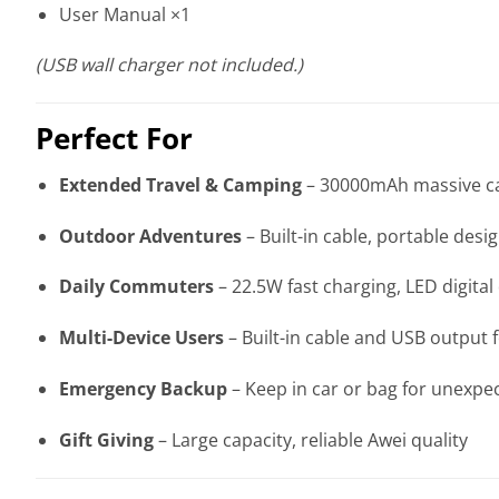
User Manual ×1
(USB wall charger not included.)
Perfect For
Extended Travel & Camping
– 30000mAh massive cap
Outdoor Adventures
– Built-in cable, portable desi
Daily Commuters
– 22.5W fast charging, LED digital
Multi-Device Users
– Built-in cable and USB output f
Emergency Backup
– Keep in car or bag for unexpe
Gift Giving
– Large capacity, reliable Awei quality