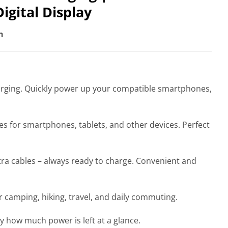
igital Display
n
harging. Quickly power up your compatible smartphones,
s for smartphones, tablets, and other devices. Perfect
tra cables – always ready to charge. Convenient and
r camping, hiking, travel, and daily commuting.
y how much power is left at a glance.