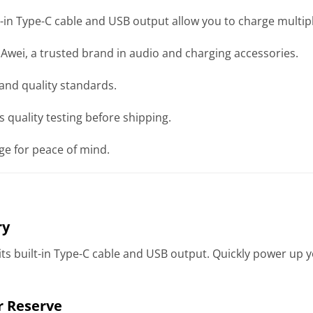
-in Type-C cable and USB output allow you to charge multip
wei, a trusted brand in audio and charging accessories.
and quality standards.
 quality testing before shipping.
e for peace of mind.
ry
 its built-in Type-C cable and USB output. Quickly power up
r Reserve