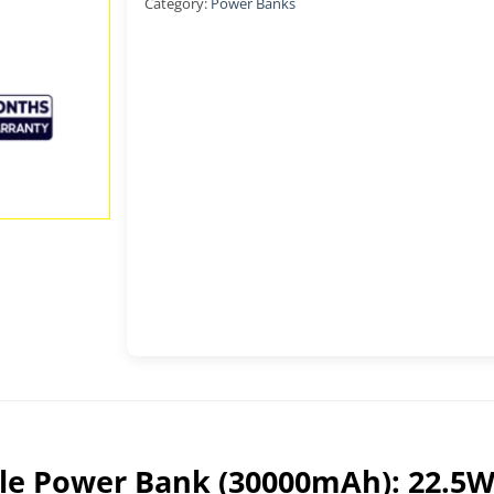
Category:
Power Banks
ble Power Bank (30000mAh): 22.5