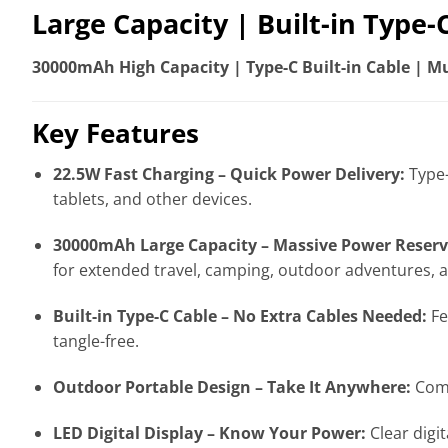
Large Capacity | Built-in Type-
30000mAh High Capacity | Type-C Built-in Cable | Mul
Key Features
22.5W Fast Charging – Quick Power Delivery:
Type-
tablets, and other devices.
30000mAh Large Capacity – Massive Power Reserv
for extended travel, camping, outdoor adventures,
Built-in Type-C Cable – No Extra Cables Needed:
Fe
tangle-free.
Outdoor Portable Design – Take It Anywhere:
Comp
LED Digital Display – Know Your Power:
Clear digi