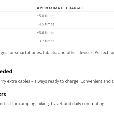
APPROXIMATE CHARGES
~5.0 times
~4.5 times
~3.6 times
~3.7 times
ges for smartphones, tablets, and other devices. Perfect f
eeded
arry extra cables – always ready to charge. Convenient and t
ere
rfect for camping, hiking, travel, and daily commuting.