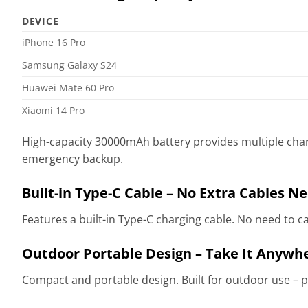
DEVICE
iPhone 16 Pro
Samsung Galaxy S24
Huawei Mate 60 Pro
Xiaomi 14 Pro
High-capacity 30000mAh battery provides multiple char
emergency backup.
Built-in Type-C Cable – No Extra Cables N
Features a built-in Type-C charging cable. No need to c
Outdoor Portable Design – Take It Anywh
Compact and portable design. Built for outdoor use – pe