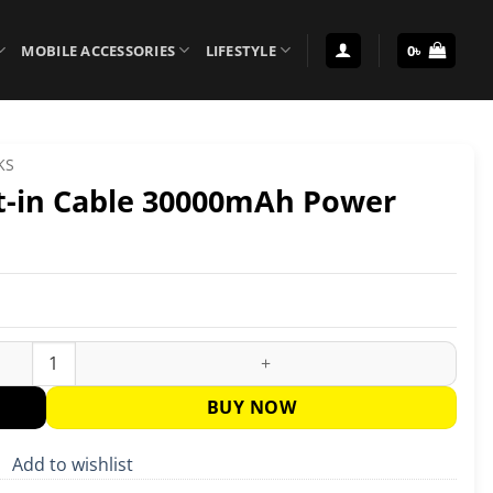
MOBILE ACCESSORIES
LIFESTYLE
0
৳
KS
t-in Cable 30000mAh Power
Power Bank quantity
BUY NOW
Add to wishlist