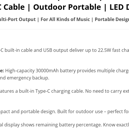
C Cable | Outdoor Portable | LED D
ti-Port Output | For All Kinds of Music | Portable Desig
C built-in cable and USB output deliver up to 22.5W fast c
e:
High-capacity 30000mAh battery provides multiple charge
 and emergency backup.
atures a built-in Type-C charging cable. No need to carry ex
act and portable design. Built for outdoor use – perfect fo
tal display shows remaining battery percentage. Know exactl