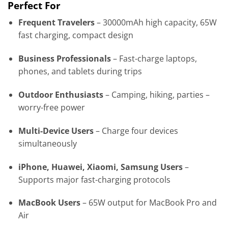
Perfect For
Frequent Travelers
– 30000mAh high capacity, 65W
fast charging, compact design
Business Professionals
– Fast-charge laptops,
phones, and tablets during trips
Outdoor Enthusiasts
– Camping, hiking, parties –
worry-free power
Multi-Device Users
– Charge four devices
simultaneously
iPhone, Huawei, Xiaomi, Samsung Users
–
Supports major fast-charging protocols
MacBook Users
– 65W output for MacBook Pro and
Air