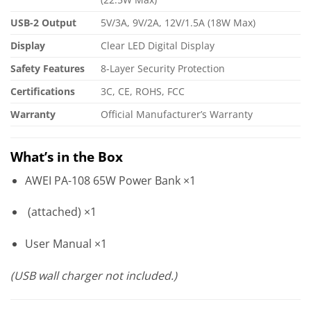
USB-2 Output
5V/3A, 9V/2A, 12V/1.5A (18W Max)
Display
Clear LED Digital Display
Safety Features
8-Layer Security Protection
Certifications
3C, CE, ROHS, FCC
Warranty
Official Manufacturer’s Warranty
What’s in the Box
AWEI PA-108 65W Power Bank ×1
(attached) ×1
User Manual ×1
(USB wall charger not included.)