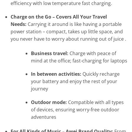
efficiency with low temperature fast charging.
Charge on the Go – Covers All Your Travel
Needs:
Carrying it around is like having a portable
power station – compact, takes up little space, and
you never have to worry about running out of juice .
Business travel:
Charge with peace of
mind at the office; fast-charging for laptops
In between activities:
Quickly recharge
your battery and enjoy the rest of your
journey
Outdoor mode:
Compatible with all types
of devices, ensuring worry-free outdoor
adventures
For All Kinds of Music – Awei Brand Quality:
From