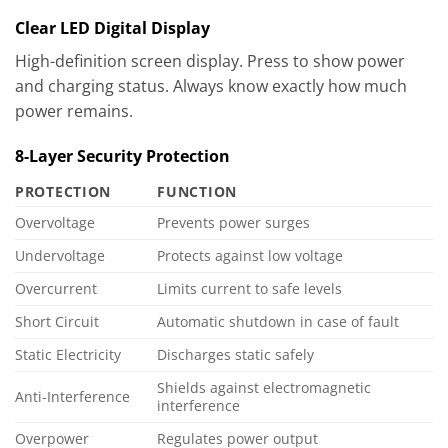
Clear LED Digital Display
High-definition screen display. Press to show power
and charging status. Always know exactly how much
power remains.
8-Layer Security Protection
PROTECTION
FUNCTION
Overvoltage
Prevents power surges
Undervoltage
Protects against low voltage
Overcurrent
Limits current to safe levels
Short Circuit
Automatic shutdown in case of fault
Static Electricity
Discharges static safely
Shields against electromagnetic
Anti-Interference
interference
Overpower
Regulates power output