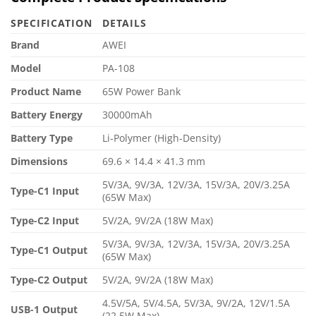
SPECIFICATION
DETAILS
Brand
AWEI
Model
PA-108
Product Name
65W Power Bank
Battery Energy
30000mAh
Battery Type
Li-Polymer (High-Density)
Dimensions
69.6 × 14.4 × 41.3 mm
5V/3A, 9V/3A, 12V/3A, 15V/3A, 20V/3.25A
Type-C1 Input
(65W Max)
Type-C2 Input
5V/2A, 9V/2A (18W Max)
5V/3A, 9V/3A, 12V/3A, 15V/3A, 20V/3.25A
Type-C1 Output
(65W Max)
Type-C2 Output
5V/2A, 9V/2A (18W Max)
4.5V/5A, 5V/4.5A, 5V/3A, 9V/2A, 12V/1.5A
USB-1 Output
(22.5W Max)