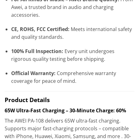
Awei, a trusted brand in audio and charging
accessories.
CE, ROHS, FCC Certified:
Meets international safety
and quality standards.
100% Full Inspection:
Every unit undergoes
rigorous quality testing before shipping.
Official Warranty:
Comprehensive warranty
coverage for peace of mind.
Product Details
65W Ultra-Fast Charging – 30-Minute Charge: 60%
The AWEI PA-108 delivers 65W ultra-fast charging.
Supports major fast-charging protocols – compatible
with iPhone, Huawei, Xiaomi, Samsung, and more . 30-