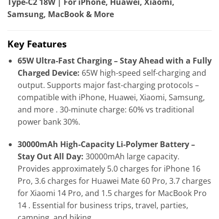
Type-C2 18W | For iPhone, Huawei, Xiaomi,
Samsung, MacBook & More
Key Features
65W Ultra-Fast Charging – Stay Ahead with a Fully
Charged Device:
65W high-speed self-charging and
output. Supports major fast-charging protocols –
compatible with iPhone, Huawei, Xiaomi, Samsung,
and more . 30-minute charge: 60% vs traditional
power bank 30%.
30000mAh High-Capacity Li-Polymer Battery –
Stay Out All Day:
30000mAh large capacity.
Provides approximately 5.0 charges for iPhone 16
Pro, 3.6 charges for Huawei Mate 60 Pro, 3.7 charges
for Xiaomi 14 Pro, and 1.5 charges for MacBook Pro
14 . Essential for business trips, travel, parties,
camping, and hiking.