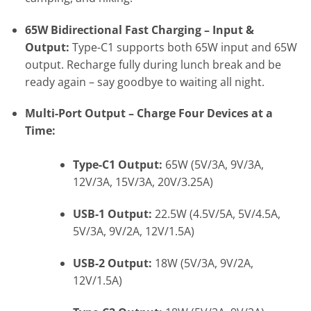
65W Bidirectional Fast Charging – Input &
Output:
Type-C1 supports both 65W input and 65W
output. Recharge fully during lunch break and be
ready again – say goodbye to waiting all night.
Multi-Port Output – Charge Four Devices at a
Time:
Type-C1 Output:
65W (5V/3A, 9V/3A,
12V/3A, 15V/3A, 20V/3.25A)
USB-1 Output:
22.5W (4.5V/5A, 5V/4.5A,
5V/3A, 9V/2A, 12V/1.5A)
USB-2 Output:
18W (5V/3A, 9V/2A,
12V/1.5A)