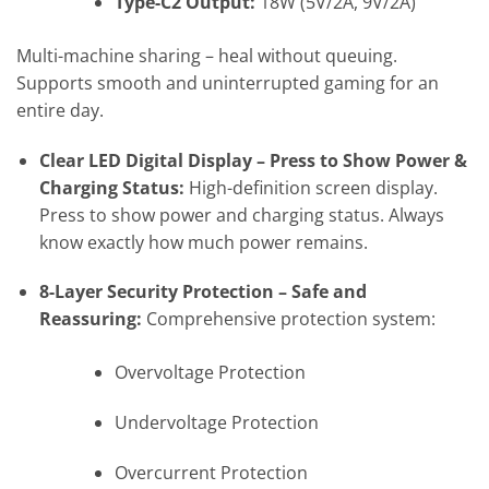
Type-C2 Output:
18W (5V/2A, 9V/2A)
Multi-machine sharing – heal without queuing.
Supports smooth and uninterrupted gaming for an
entire day.
Clear LED Digital Display – Press to Show Power &
Charging Status:
High-definition screen display.
Press to show power and charging status. Always
know exactly how much power remains.
8-Layer Security Protection – Safe and
Reassuring:
Comprehensive protection system:
Overvoltage Protection
Undervoltage Protection
Overcurrent Protection