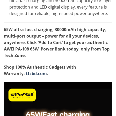
ultra-fast charging and 30000mAh capacity to 8-layer
protection and LED digital display, every feature is
designed for reliable, high-speed power anywhere.
65W ultra-fast charging, 30000mAh high capacity,
multi-port output – power for all your devices,
anywhere. Click ‘Add to Cart’ to get your authentic
AWEI PA-108 65W Power Bank today, only from Top
Tech Zone.
Shop 100% Authentic Gadgets with
Warranty:
ttzbd.com
.