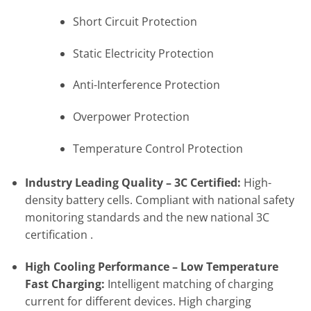
Short Circuit Protection
Static Electricity Protection
Anti-Interference Protection
Overpower Protection
Temperature Control Protection
Industry Leading Quality – 3C Certified:
High-
density battery cells. Compliant with national safety
monitoring standards and the new national 3C
certification .
High Cooling Performance – Low Temperature
Fast Charging:
Intelligent matching of charging
current for different devices. High charging