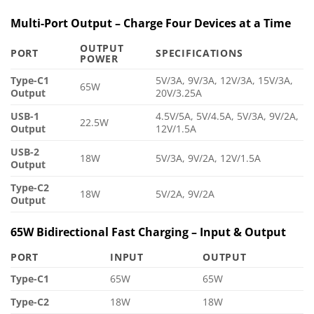
Multi-Port Output – Charge Four Devices at a Time
OUTPUT
PORT
SPECIFICATIONS
POWER
Type-C1
5V/3A, 9V/3A, 12V/3A, 15V/3A,
65W
Output
20V/3.25A
USB-1
4.5V/5A, 5V/4.5A, 5V/3A, 9V/2A,
22.5W
Output
12V/1.5A
USB-2
18W
5V/3A, 9V/2A, 12V/1.5A
Output
Type-C2
18W
5V/2A, 9V/2A
Output
65W Bidirectional Fast Charging – Input & Output
PORT
INPUT
OUTPUT
Type-C1
65W
65W
Type-C2
18W
18W