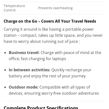
Temperature
Prevents overheating
Control
Charge on the Go – Covers All Your Travel Needs
Carrying it around is like having a portable power
station – compact, takes up little space, and you never
have to worry about running out of juice :
Business travel:
Charge with peace of mind at the
office; fast-charging for laptops
In between activities:
Quickly recharge your
battery and enjoy the rest of your journey
Outdoor mode:
Compatible with all types of
devices, ensuring worry-free outdoor adventures
Complete Product Specifications