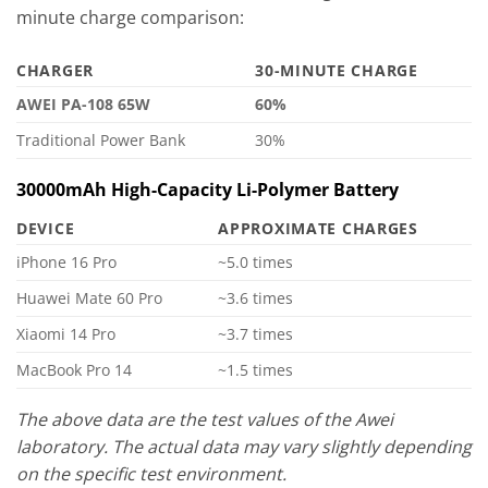
minute charge comparison:
CHARGER
30-MINUTE CHARGE
AWEI PA-108 65W
60%
Traditional Power Bank
30%
30000mAh High-Capacity Li-Polymer Battery
DEVICE
APPROXIMATE CHARGES
iPhone 16 Pro
~5.0 times
Huawei Mate 60 Pro
~3.6 times
Xiaomi 14 Pro
~3.7 times
MacBook Pro 14
~1.5 times
The above data are the test values of the Awei
laboratory. The actual data may vary slightly depending
on the specific test environment.