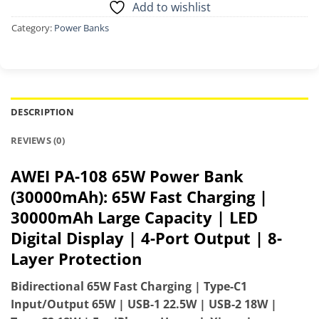
Add to wishlist
Category:
Power Banks
DESCRIPTION
REVIEWS (0)
AWEI PA-108 65W Power Bank
(30000mAh): 65W Fast Charging |
30000mAh Large Capacity | LED
Digital Display | 4-Port Output | 8-
Layer Protection
Bidirectional 65W Fast Charging | Type-C1
Input/Output 65W | USB-1 22.5W | USB-2 18W |