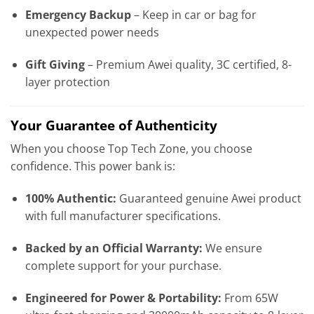
Emergency Backup
– Keep in car or bag for
unexpected power needs
Gift Giving
– Premium Awei quality, 3C certified, 8-
layer protection
Your Guarantee of Authenticity
When you choose Top Tech Zone, you choose
confidence. This power bank is:
100% Authentic:
Guaranteed genuine Awei product
with full manufacturer specifications.
Backed by an Official Warranty:
We ensure
complete support for your purchase.
Engineered for Power & Portability:
From 65W