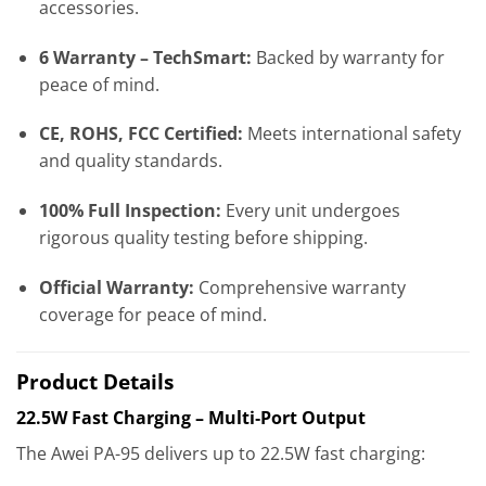
accessories.
6 Warranty – TechSmart:
Backed by warranty for
peace of mind.
CE, ROHS, FCC Certified:
Meets international safety
and quality standards.
100% Full Inspection:
Every unit undergoes
rigorous quality testing before shipping.
Official Warranty:
Comprehensive warranty
coverage for peace of mind.
Product Details
22.5W Fast Charging – Multi‑Port Output
The Awei PA-95 delivers up to 22.5W fast charging: