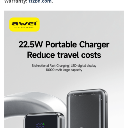
Warranty:
ttzbd.com
.