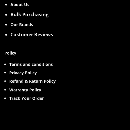
About Us
Bulk Purchasing
Our Brands
Customer Reviews
Policy
Terms and conditions
Privacy Policy
Refund & Return Policy
Warranty Policy
Track Your Order