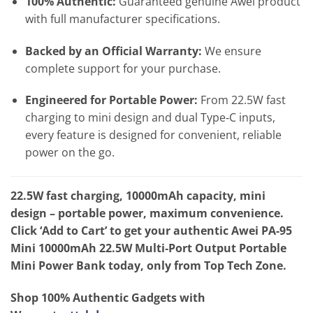
100% Authentic:
Guaranteed genuine Awei product
with full manufacturer specifications.
Backed by an Official Warranty:
We ensure
complete support for your purchase.
Engineered for Portable Power:
From 22.5W fast
charging to mini design and dual Type‑C inputs,
every feature is designed for convenient, reliable
power on the go.
22.5W fast charging, 10000mAh capacity, mini
design – portable power, maximum convenience.
Click ‘Add to Cart’ to get your authentic Awei PA-95
Mini 10000mAh 22.5W Multi‑Port Output Portable
Mini Power Bank today, only from Top Tech Zone.
Shop 100% Authentic Gadgets with