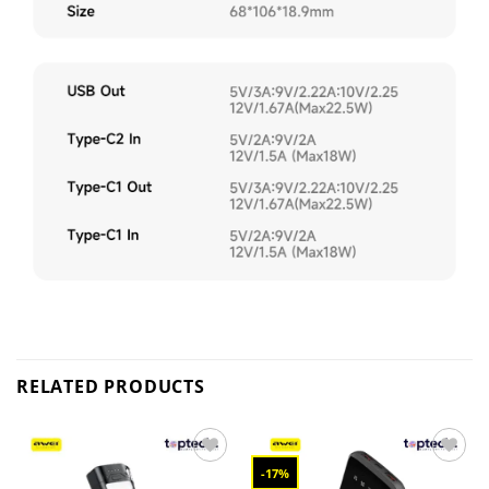
RELATED PRODUCTS
-17%
Add to
Add to