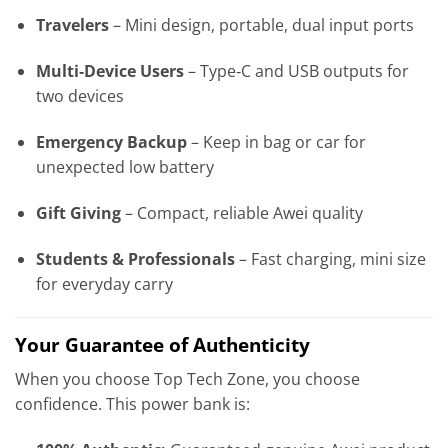
Travelers
– Mini design, portable, dual input ports
Multi‑Device Users
– Type‑C and USB outputs for
two devices
Emergency Backup
– Keep in bag or car for
unexpected low battery
Gift Giving
– Compact, reliable Awei quality
Students & Professionals
– Fast charging, mini size
for everyday carry
Your Guarantee of Authenticity
When you choose Top Tech Zone, you choose
confidence. This power bank is: