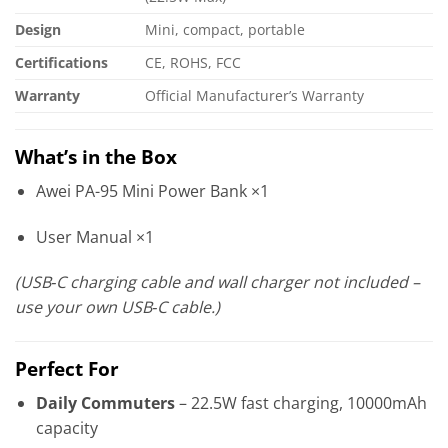
Design
Mini, compact, portable
Certifications
CE, ROHS, FCC
Warranty
Official Manufacturer’s Warranty
What’s in the Box
Awei PA-95 Mini Power Bank ×1
User Manual ×1
(USB‑C charging cable and wall charger not included –
use your own USB‑C cable.)
Perfect For
Daily Commuters
– 22.5W fast charging, 10000mAh
capacity