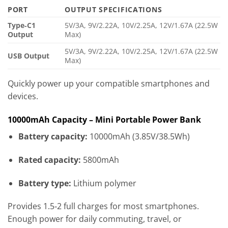
PORT
OUTPUT SPECIFICATIONS
Type‑C1
5V/3A, 9V/2.22A, 10V/2.25A, 12V/1.67A (22.5W
Output
Max)
5V/3A, 9V/2.22A, 10V/2.25A, 12V/1.67A (22.5W
USB Output
Max)
Quickly power up your compatible smartphones and
devices.
10000mAh Capacity – Mini Portable Power Bank
Battery capacity:
10000mAh (3.85V/38.5Wh)
Rated capacity:
5800mAh
Battery type:
Lithium polymer
Provides 1.5‑2 full charges for most smartphones.
Enough power for daily commuting, travel, or