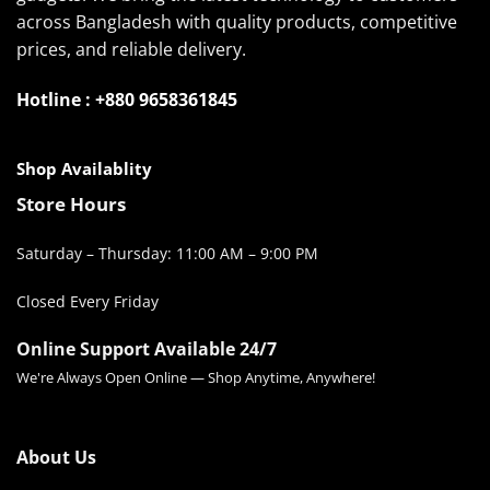
across Bangladesh with quality products, competitive
prices, and reliable delivery.
Hotline : +880 9658361845
Shop Availablity
Store Hours
Saturday – Thursday: 11:00 AM – 9:00 PM
Closed Every Friday
Online Support Available 24/7
We're Always Open Online — Shop Anytime, Anywhere!
About Us