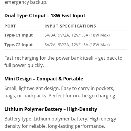
emergency backup.
Dual Type‑C Input – 18W Fast Input
PORT
INPUT SPECIFICATIONS
Type‑C1 Input
5V/3A, 9V/2A, 12V/1.5A (18W Max)
Type‑C2 Input
5V/2A, 9V/2A, 12V/1.5A (18W Max)
Fast recharging for the power bank itself – get back to
full power quickly.
Mini Design – Compact & Portable
Small, lightweight design. Easy to carry in pockets,
bags, or backpacks. Perfect for on‑the‑go charging.
Lithium Polymer Battery – High‑Density
Battery type: Lithium polymer battery. High energy
density for reliable, long‑lasting performance.