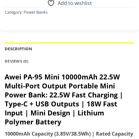
Add to wishlist
Category:
Power Banks
DESCRIPTION
REVIEWS (0)
Awei PA-95 Mini 10000mAh 22.5W
Multi‑Port Output Portable Mini
Power Bank: 22.5W Fast Charging |
Type‑C + USB Outputs | 18W Fast
Input | Mini Design | Lithium
Polymer Battery
10000mAh Capacity (3.85V/38.5Wh) | Rated Capacity