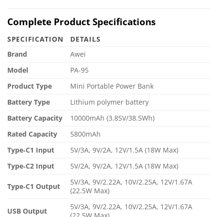
Complete Product Specifications
SPECIFICATION
DETAILS
Brand
Awei
Model
PA-95
Product Type
Mini Portable Power Bank
Battery Type
Lithium polymer battery
Battery Capacity
10000mAh (3.85V/38.5Wh)
Rated Capacity
5800mAh
Type‑C1 Input
5V/3A, 9V/2A, 12V/1.5A (18W Max)
Type‑C2 Input
5V/2A, 9V/2A, 12V/1.5A (18W Max)
5V/3A, 9V/2.22A, 10V/2.25A, 12V/1.67A
Type‑C1 Output
(22.5W Max)
5V/3A, 9V/2.22A, 10V/2.25A, 12V/1.67A
USB Output
(22.5W Max)