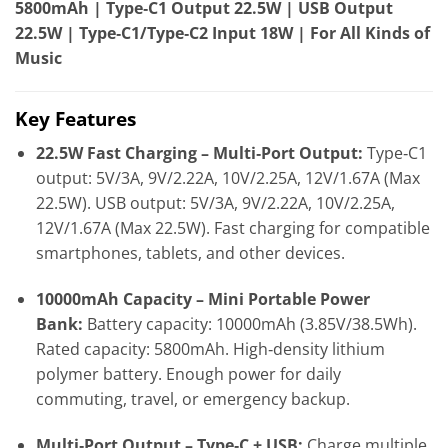
5800mAh | Type‑C1 Output 22.5W | USB Output
22.5W | Type‑C1/Type‑C2 Input 18W | For All Kinds of
Music
Key Features
22.5W Fast Charging – Multi‑Port Output:
Type‑C1
output: 5V/3A, 9V/2.22A, 10V/2.25A, 12V/1.67A (Max
22.5W). USB output: 5V/3A, 9V/2.22A, 10V/2.25A,
12V/1.67A (Max 22.5W). Fast charging for compatible
smartphones, tablets, and other devices.
10000mAh Capacity – Mini Portable Power
Bank:
Battery capacity: 10000mAh (3.85V/38.5Wh).
Rated capacity: 5800mAh. High‑density lithium
polymer battery. Enough power for daily
commuting, travel, or emergency backup.
Multi‑Port Output – Type‑C + USB:
Charge multiple