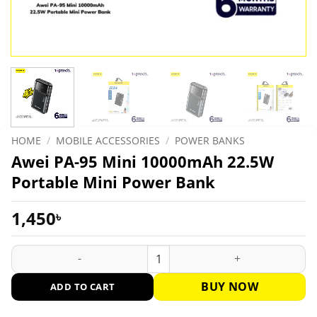
HOME
/
MOBILE ACCESSORIES
/
POWER BANKS
Awei PA-95 Mini 10000mAh 22.5W
Portable Mini Power Bank
1,450
৳
Awei PA-95 Mini 10000mAh 22.5W Portable Mini Power Bank q
BUY NOW
ADD TO CART