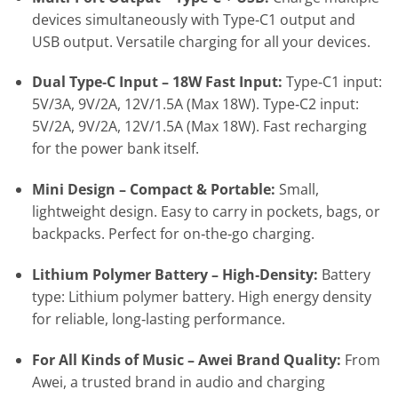
devices simultaneously with Type‑C1 output and
USB output. Versatile charging for all your devices.
Dual Type‑C Input – 18W Fast Input:
Type‑C1 input:
5V/3A, 9V/2A, 12V/1.5A (Max 18W). Type‑C2 input:
5V/2A, 9V/2A, 12V/1.5A (Max 18W). Fast recharging
for the power bank itself.
Mini Design – Compact & Portable:
Small,
lightweight design. Easy to carry in pockets, bags, or
backpacks. Perfect for on‑the‑go charging.
Lithium Polymer Battery – High‑Density:
Battery
type: Lithium polymer battery. High energy density
for reliable, long‑lasting performance.
For All Kinds of Music – Awei Brand Quality:
From
Awei, a trusted brand in audio and charging