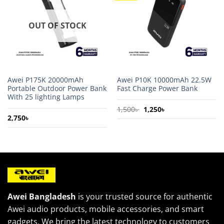
wishlist
wishlist
OUT OF STOCK
Awei P175K 20000mAh
Awei P10K 10000mAh 22.5W
Portable Outdoor Power Bank
Fast Charge Power Bank
With 25 lighting Lamps
Original
Current
1,500
৳
1,250
৳
price
price
2,750
৳
was:
is:
1,500৳ .
1,250৳ .
Awei Bangladesh
is your trusted source for authentic
Awei audio products, mobile accessories, and smart
gadgets. We bring the latest technology to customers