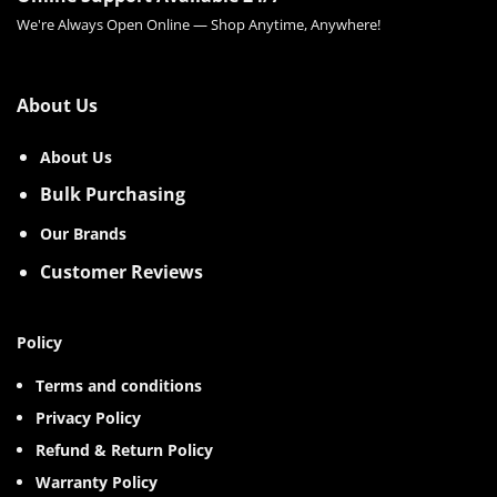
We're Always Open Online — Shop Anytime, Anywhere!
About Us
About Us
Bulk Purchasing
Our Brands
Customer Reviews
Policy
Terms and conditions
Privacy Policy
Refund & Return Policy
Warranty Policy