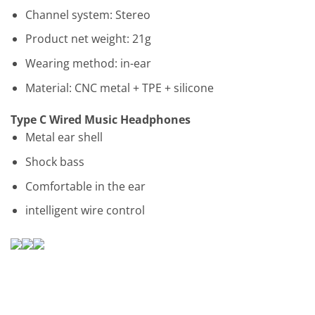
Channel system: Stereo
Product net weight: 21g
Wearing method: in-ear
Material: CNC metal + TPE + silicone
Type C Wired Music Headphones
Metal ear shell
Shock bass
Comfortable in the ear
intelligent wire control