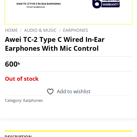
HOME
/
AUDIO & MUSIC
/
EARPHONES
Awei TC-2 Type C Wired In-Ear
Earphones With Mic Control
600
৳
Out of stock
Add to wishlist
Category:
Earphones
DESCRIPTION