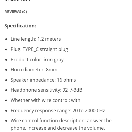
REVIEWS (0)
Specification:
Line length: 1.2 meters
Plug: TYPE_C straight plug
Product color: iron gray
Horn diameter: 8mm
Speaker impedance: 16 ohms
Headphone sensitivity: 92+/-3dB
Whether with wire control: with
Frequency response range: 20 to 20000 Hz
Wire control function description: answer the
phone, increase and decrease the volume.