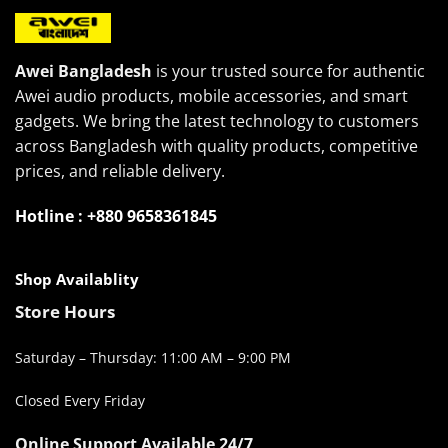
Awei Bangladesh
is your trusted source for authentic
Awei audio products, mobile accessories, and smart
gadgets. We bring the latest technology to customers
across Bangladesh with quality products, competitive
prices, and reliable delivery.
Hotline : +880 9658361845
Shop Availablity
Store Hours
Saturday – Thursday: 11:00 AM – 9:00 PM
Closed Every Friday
Online Support Available 24/7