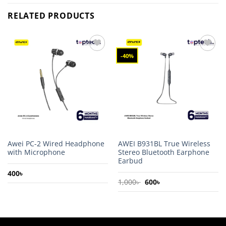
RELATED PRODUCTS
-40%
Add to
Add to
wishlist
wishlist
Awei PC-2 Wired Headphone
AWEI B931BL True Wireless
with Microphone
Stereo Bluetooth Earphone
Earbud
400
৳
Original
Current
1,000
৳
600
৳
price
price
was:
is:
1,000৳ .
600৳ .