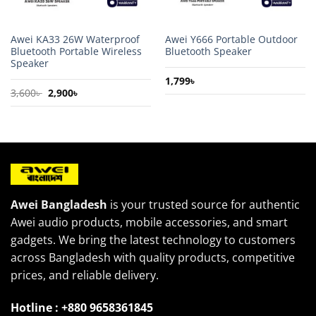
Awei KA33 26W Waterproof
Awei Y666 Portable Outdoor
Bluetooth Portable Wireless
Bluetooth Speaker
Speaker
1,799
৳
Original
Current
3,600
৳
2,900
৳
price
price
was:
is:
3,600৳ .
2,900৳ .
Awei Bangladesh
is your trusted source for authentic
Awei audio products, mobile accessories, and smart
gadgets. We bring the latest technology to customers
across Bangladesh with quality products, competitive
prices, and reliable delivery.
Hotline : +880 9658361845