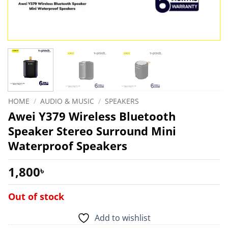
HOME
/
AUDIO & MUSIC
/
SPEAKERS
Awei Y379 Wireless Bluetooth
Speaker Stereo Surround Mini
Waterproof Speakers
1,800
৳
Out of stock
Add to wishlist