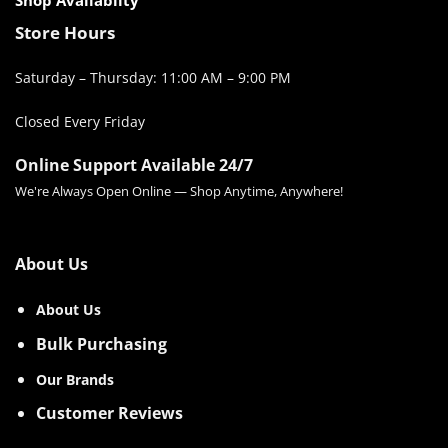
Store Hours
Saturday – Thursday: 11:00 AM – 9:00 PM
Closed Every Friday
Online Support Available 24/7
We're Always Open Online — Shop Anytime, Anywhere!
About Us
About Us
Bulk Purchasing
Our Brands
Customer Reviews