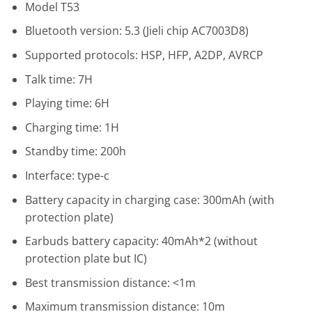
Model T53
Bluetooth version: 5.3 (Jieli chip AC7003D8)
Supported protocols: HSP, HFP, A2DP, AVRCP
Talk time: 7H
Playing time: 6H
Charging time: 1H
Standby time: 200h
Interface: type-c
Battery capacity in charging case: 300mAh (with
protection plate)
Earbuds battery capacity: 40mAh*2 (without
protection plate but IC)
Best transmission distance: <1m
Maximum transmission distance: 10m