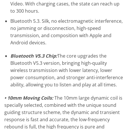
Video. With charging cases, the state can reach up
to 300 hours.
Bluetooth 5.3. Silk, no electromagnetic interference,
no jamming or disconnection, high-speed
transmission, and composition with Apple and
Android devices.
Bluetooth V5.3 Chip:
The core upgrades the
Bluetooth V5.3 version, bringing high-quality
wireless transmission with lower latency, lower
power consumption, and stronger anti-interference
ability, allowing you to listen and play at all times.
• 10mm Moving Coils:
The 10mm large dynamic coil is
specially selected, combined with the unique sound
guiding structure scheme, the dynamic and transient
response is fast and accurate, the low-frequency
rebound is full, the high frequency is pure and