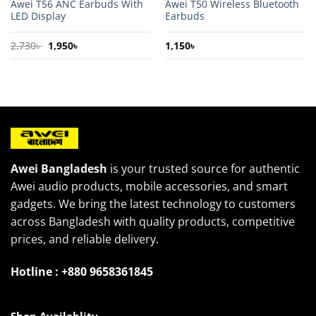
Awei T56 ANC Earbuds With
Awei T50 Wireless Bluetooth
LED Display
Earbuds
Original
Current
2,730
৳
1,950
৳
1,150
৳
price
price
was:
is:
2,730৳ .
1,950৳ .
Awei Bangladesh
is your trusted source for authentic
Awei audio products, mobile accessories, and smart
gadgets. We bring the latest technology to customers
across Bangladesh with quality products, competitive
prices, and reliable delivery.
Hotline : +880 9658361845
Shop Availablity