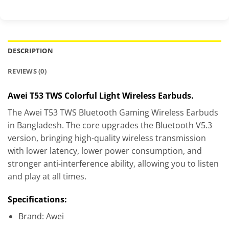
DESCRIPTION
REVIEWS (0)
Awei T53 TWS Colorful Light Wireless Earbuds.
The Awei T53 TWS Bluetooth Gaming Wireless Earbuds
in Bangladesh. The core upgrades the Bluetooth V5.3
version, bringing high-quality wireless transmission
with lower latency, lower power consumption, and
stronger anti-interference ability, allowing you to listen
and play at all times.
Specifications:
Brand: Awei