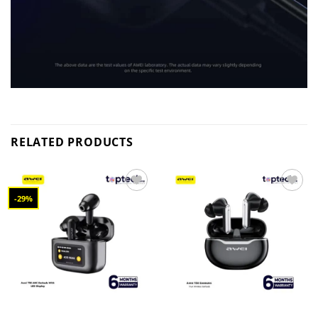
RELATED PRODUCTS
-29%
Add to
Add to
wishlist
wishlist