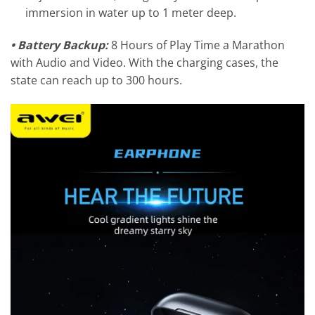
immersion in water up to 1 meter deep.
•
Battery Backup:
8 Hours of Play Time a Marathon
with Audio and Video. With the charging cases, the
state can reach up to 300 hours.