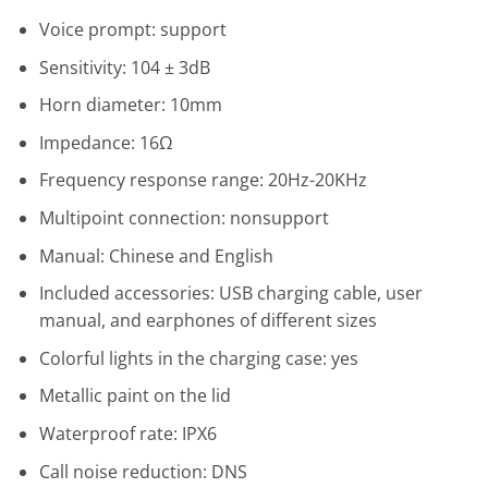
Voice prompt: support
Sensitivity: 104 ± 3dB
Horn diameter: 10mm
Impedance: 16Ω
Frequency response range: 20Hz-20KHz
Multipoint connection: nonsupport
Manual: Chinese and English
Included accessories: USB charging cable, user
manual, and earphones of different sizes
Colorful lights in the charging case: yes
Metallic paint on the lid
Waterproof rate: IPX6
Call noise reduction: DNS