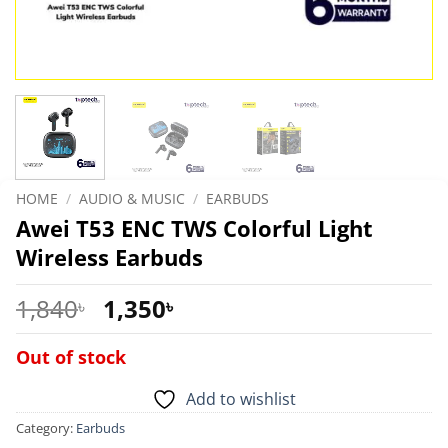
HOME
/
AUDIO & MUSIC
/
EARBUDS
Awei T53 ENC TWS Colorful Light
Wireless Earbuds
Original
Current
1,840
1,350
৳
৳
price
price
was:
is:
Out of stock
1,840৳ .
1,350৳ .
Add to wishlist
Category:
Earbuds