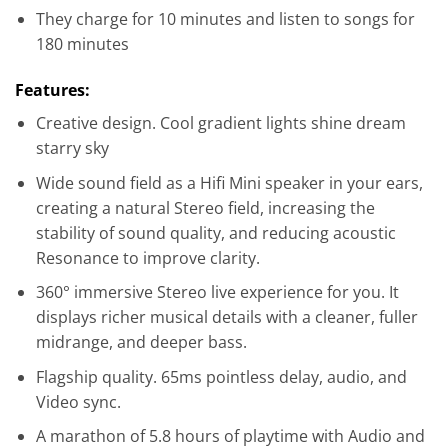
They charge for 10 minutes and listen to songs for
180 minutes
Features:
Creative design. Cool gradient lights shine dream
starry sky
Wide sound field as a Hifi Mini speaker in your ears,
creating a natural Stereo field, increasing the
stability of sound quality, and reducing acoustic
Resonance to improve clarity.
360° immersive Stereo live experience for you. It
displays richer musical details with a cleaner, fuller
midrange, and deeper bass.
Flagship quality. 65ms pointless delay, audio, and
Video sync.
A marathon of 5.8 hours of playtime with Audio and