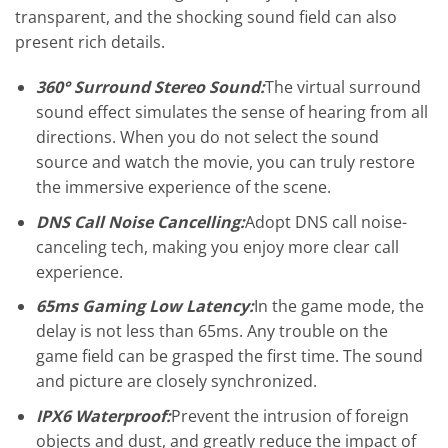
transparent, and the shocking sound field can also
present rich details.
360° Surround Stereo Sound:
The virtual surround
sound effect simulates the sense of hearing from all
directions. When you do not select the sound
source and watch the movie, you can truly restore
the immersive experience of the scene.
DNS Call Noise Cancelling:
Adopt DNS call noise-
canceling tech, making you enjoy more clear call
experience.
65ms Gaming Low Latency:
In the game mode, the
delay is not less than 65ms. Any trouble on the
game field can be grasped the first time. The sound
and picture are closely synchronized.
IPX6 Waterproof:
Prevent the intrusion of foreign
objects and dust, and greatly reduce the impact of