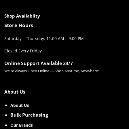
Shop Availablity
Store Hours
Saturday – Thursday: 11:00 AM – 9:00 PM
Closed Every Friday
Online Support Available 24/7
We're Always Open Online — Shop Anytime, Anywhere!
About Us
About Us
Bulk Purchasing
Our Brands