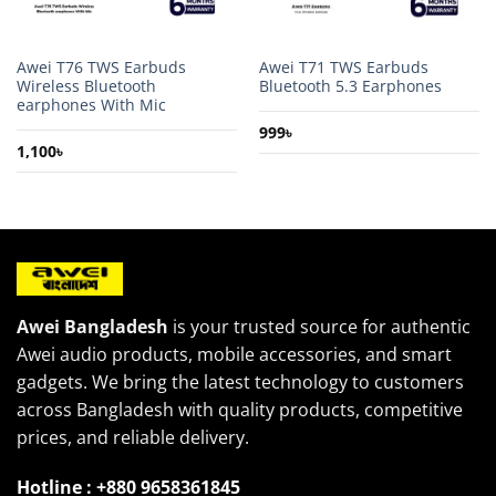
Awei T76 TWS Earbuds
Awei T71 TWS Earbuds
Wireless Bluetooth
Bluetooth 5.3 Earphones
earphones With Mic
999
৳
1,100
৳
Awei Bangladesh
is your trusted source for authentic
Awei audio products, mobile accessories, and smart
gadgets. We bring the latest technology to customers
across Bangladesh with quality products, competitive
prices, and reliable delivery.
Hotline : +880 9658361845