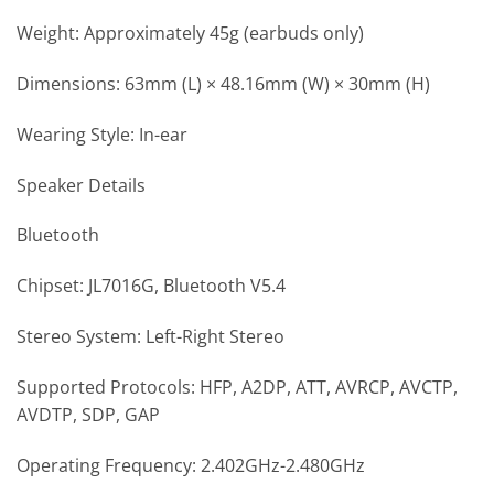
Weight: Approximately 45g (earbuds only)
Dimensions: 63mm (L) × 48.16mm (W) × 30mm (H)
Wearing Style: In-ear
Speaker Details
Bluetooth
Chipset: JL7016G, Bluetooth V5.4
Stereo System: Left-Right Stereo
Supported Protocols: HFP, A2DP, ATT, AVRCP, AVCTP,
AVDTP, SDP, GAP
Operating Frequency: 2.402GHz-2.480GHz