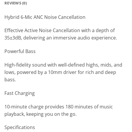
REVIEWS (0)
Hybrid 6-Mic ANC Noise Cancellation
Effective Active Noise Cancellation with a depth of
35±3dB, delivering an immersive audio experience.
Powerful Bass
High-fidelity sound with well-defined highs, mids, and
lows, powered by a 10mm driver for rich and deep
bass.
Fast Charging
10-minute charge provides 180 minutes of music
playback, keeping you on the go.
Specifications