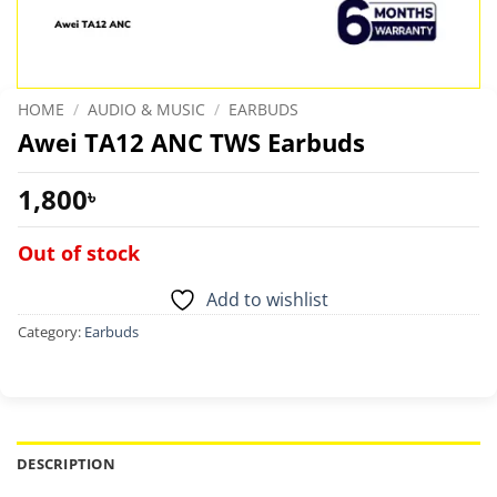
HOME
/
AUDIO & MUSIC
/
EARBUDS
Awei TA12 ANC TWS Earbuds
1,800
৳
Out of stock
Add to wishlist
Category:
Earbuds
DESCRIPTION