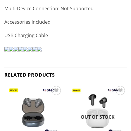
Multi-Device Connection: Not Supported
Accessories Included
USB Charging Cable
RELATED PRODUCTS
Add to
Add to
wishlist
wishlist
OUT OF STOCK