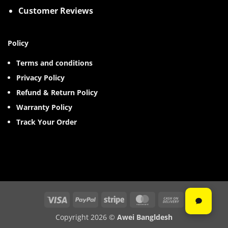
Customer Reviews
Policy
Terms and conditions
Privacy Policy
Refund & Return Policy
Warranty Policy
Track Your Order
Visa
PayPal
Stripe
MasterCard
Cash
On
Copyright 2026 ©
Awei Bangldesh
Delivery