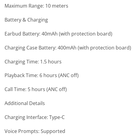
Maximum Range: 10 meters
Battery & Charging
Earbud Battery: 40mAh (with protection board)
Charging Case Battery: 400mAh (with protection board)
Charging Time: 1.5 hours
Playback Time: 6 hours (ANC off)
Call Time: 5 hours (ANC off)
Additional Details
Charging Interface: Type-C
Voice Prompts: Supported